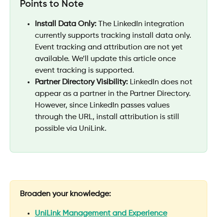
Points to Note
Install Data Only:
 The LinkedIn integration 
currently supports tracking install data only. 
Event tracking and attribution are not yet 
available. We’ll update this article once 
event tracking is supported.
Partner Directory Visibility:
 LinkedIn does not 
appear as a partner in the Partner Directory. 
However, since LinkedIn passes values 
through the URL, install attribution is still 
possible via UniLink.
Broaden your knowledge:
UniLink Management and Experience