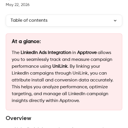
May 22, 2026
Table of contents
At a glance:
The 
LinkedIn Ads Integration
 in 
Apptrove
 allows 
you to seamlessly track and measure campaign 
performance using 
UniLink
. By linking your 
LinkedIn campaigns through UniLink, you can 
attribute install and conversion data accurately. 
This helps you analyze performance, optimize 
targeting, and manage all LinkedIn campaign 
insights directly within Apptrove.
Overview