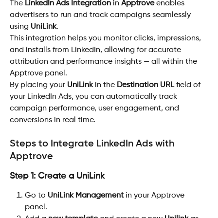
The 
LinkedIn Ads Integration
 in 
Apptrove
 enables 
advertisers to run and track campaigns seamlessly 
using 
UniLink
.
This integration helps you monitor clicks, impressions, 
and installs from LinkedIn, allowing for accurate 
attribution and performance insights — all within the 
Apptrove panel.
By placing your 
UniLink
 in the 
Destination URL
 field of 
your LinkedIn Ads, you can automatically track 
campaign performance, user engagement, and 
conversions in real time.
Steps to Integrate LinkedIn Ads with 
Apptrove
Step 1: Create a UniLink
Go to 
UniLink Management
 in your Apptrove 
panel.