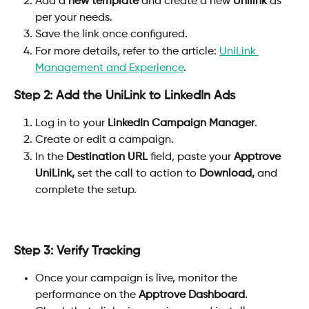
Add a 
new template
 and create a new 
Unilink
 as 
per your needs.
Save the link once configured.
For more details, refer to the article: 
UniLink 
Management and Experience
.
Step 2: Add the UniLink to LinkedIn Ads
Log in to your 
LinkedIn Campaign Manager
.
Create or edit a campaign.
In the 
Destination URL
 field, paste your 
Apptrove 
UniLink, 
set the call to action to 
Download,
 and 
complete the setup.
Step 3: Verify Tracking
Once your campaign is live, monitor the 
performance on the 
Apptrove Dashboard
.