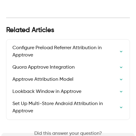
Related Articles
Configure Preload Referrer Attribution in 
Apptrove
Quora Apptrove Integration
Apptrove Attribution Model
Lookback Window in Apptrove
Set Up Multi-Store Android Attribution in 
Apptrove
Did this answer your question?