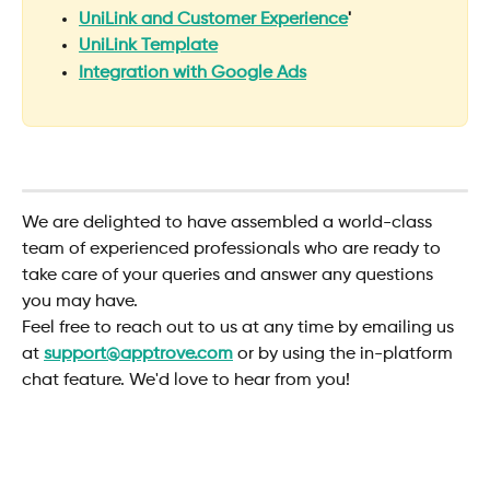
UniLink and Customer Experience
'
UniLink Template
Integration with Google Ads
​We are delighted to have assembled a world-class 
team of experienced professionals who are ready to 
take care of your queries and answer any questions 
you may have.
Feel free to reach out to us at any time by emailing us 
at 
support@apptrove.com
or by using the in-platform 
chat feature. We'd love to hear from you!