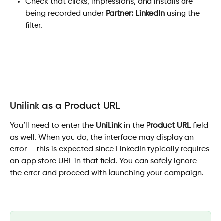
Check that clicks, impressions, and installs are 
being recorded under 
Partner: LinkedIn
 using the 
filter.
Unilink as a Product URL
You’ll need to enter the 
UniLink
 in the 
Product URL
 field 
as well. When you do, the interface may display an 
error — this is expected since LinkedIn typically requires 
an app store URL in that field. You can safely ignore 
the error and proceed with launching your campaign.