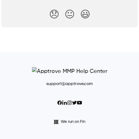
😞
😐
😃
support@apptrove.com
We run on Fin