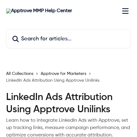
Skip to main content
Search for articles...
All Collections
Apptrove for Marketers
LinkedIn Ads Attribution Using Apptrove Unilinks
LinkedIn Ads Attribution
Using Apptrove Unilinks
Learn how to integrate LinkedIn Ads with Apptrove, set
up tracking links, measure campaign performance, and
optimize conversions with accurate attribution.