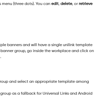
s menu (three dots). You can 
edit
, 
delete
, or 
retrieve 
le banners and will have a single unilink template 
a banner group, go inside the workplace and click on 
.
 group as a fallback for Universal Links and Android 