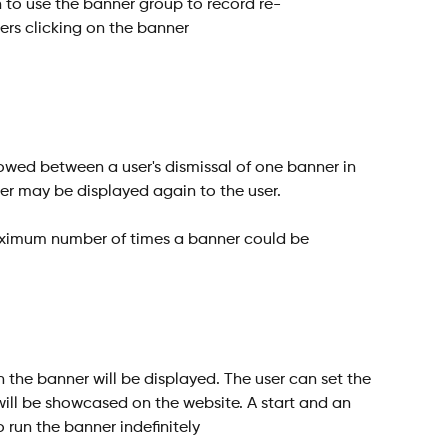
an to use the banner group to record re-
rs clicking on the banner
wed between a user's dismissal of one banner in 
er may be displayed again to the user.
ximum number of times a banner could be 
 the banner will be displayed. The user can set the 
ill be showcased on the website. A start and an 
 run the banner indefinitely 