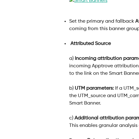
Set the primary and fallback 
A
coming from this banner group
 Attributed Source
a) 
Incoming attribution parame
incoming Apptrove attribution 
to the link on the Smart Banner
b) 
UTM parameters:
 If a UTM_s
the UTM_source and UTM_campa
Smart Banner.
c) 
Additional attribution para
This enables granular analysis o