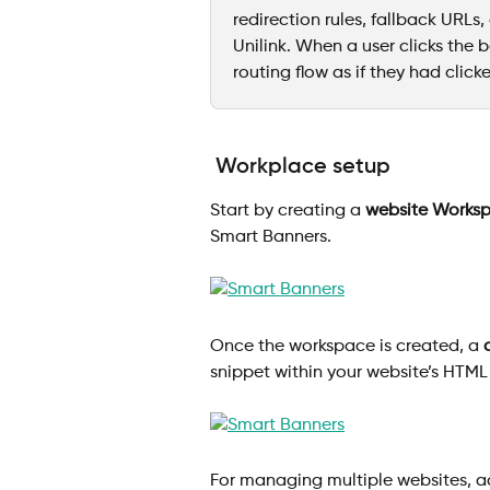
redirection rules, fallback URLs,
Unilink. When a user clicks the 
routing flow as if they had clicked
Workplace setup
Start by creating a 
website Works
Smart Banners.
Once the workspace is created, a 
snippet within your website’s HTML o
For managing multiple websites, a