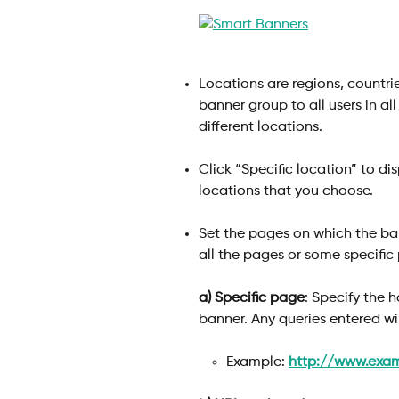
Locations are regions, countrie
banner group to all users in al
different locations. 
Click “Specific location” to di
locations that you choose.
Set the pages on which the ban
all the pages or some specific
a)
Specific page
: Specify the 
banner. Any queries entered wi
​ 
Example: 
http://www.exa