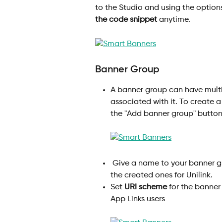
to the Studio and using the option
the code snippet
 anytime.
Banner Group
A banner group can have multip
associated with it. To create 
the "Add banner group" button
 Give a name to your banner group and select an appropriate template among 
the created ones for Unilink.
Set 
URI scheme
 for the banner
App Links users