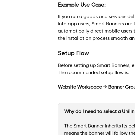
Example Use Case:
If you run a goods and services del
into app users, Smart Banners are 
automatically direct mobile users 
the installation process smooth an
Setup Flow
Before setting up Smart Banners, e
The recommended setup flow is:
Website Workspace → Banner Gro
Why do I need to select a Unili
The Smart Banner inherits its beh
means the banner will follow the