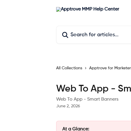
Skip to main content
Search for articles...
All Collections
Apptrove for Marketer
Web To App - Sm
Web To App - Smart Banners
June 2, 2026
At a Glance: 