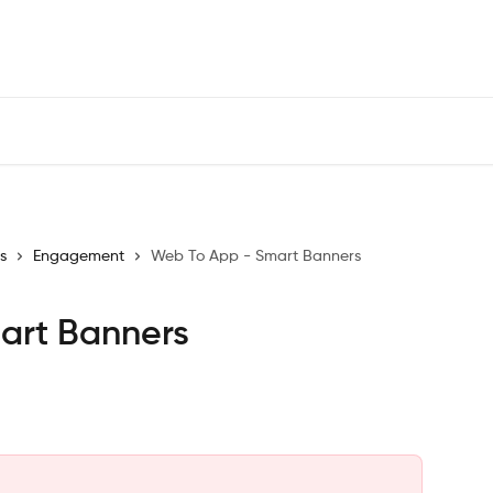
s
Engagement
Web To App - Smart Banners
art Banners