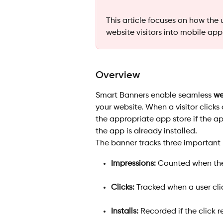
This article focuses on how the 
website visitors into mobile app
Overview
Smart Banners enable seamless 
we
your website. When a visitor clicks
the appropriate app store if the app
the app is already installed.
The banner tracks three important 
Impressions:
 Counted when the
Clicks:
 Tracked when a user cli
Installs:
 Recorded if the click r