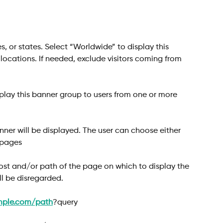
s, or states. Select “Worldwide” to display this 
l locations. If needed, exclude visitors coming from 
splay this banner group to users from one or more 
ner will be displayed. The user can choose either 
 pages
host and/or path of the page on which to display the 
ll be disregarded.
mple.com/path
?query