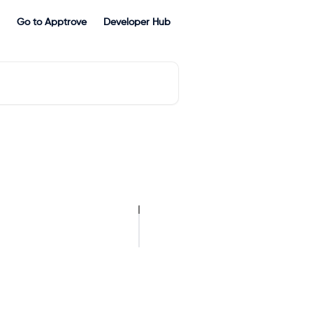
Go to Apptrove
Developer Hub