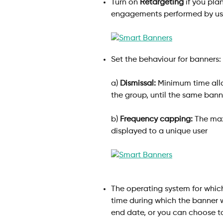
Turn on 
Retargeting
 if you pl
engagements performed by use
Set the behaviour for banners:
a) 
Dismissal:
 Minimum time allo
the group, until the same bann
b) 
Frequency capping:
 The ma
displayed to a unique user
The operating system for which
time during which the banner w
end date, or you can choose to