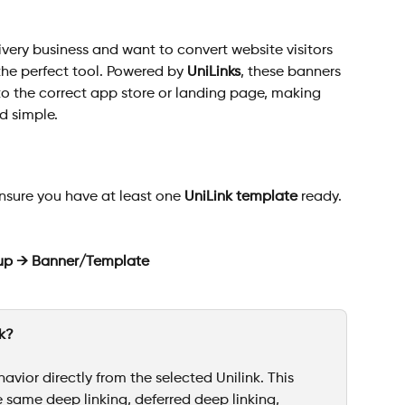
ivery business and want to convert website visitors 
the perfect tool. Powered by 
UniLinks
, these banners 
to the correct app store or landing page, making 
d simple.
nsure you have at least one 
UniLink template
 ready. 
up → Banner/Template
nk?
avior directly from the selected Unilink. This 
 same deep linking, deferred deep linking, 