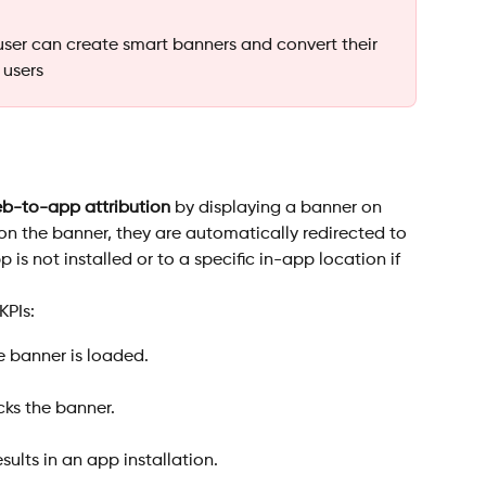
user can create smart banners and convert their 
 users
b-to-app attribution
 by displaying a banner on 
 on the banner, they are automatically redirected to 
 is not installed or to a specific in-app location if 
KPIs:
 banner is loaded.
cks the banner.
esults in an app installation.