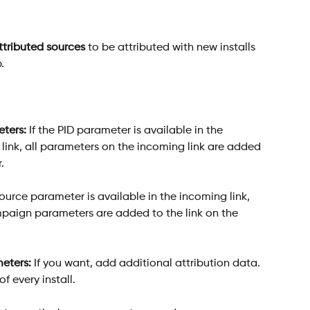
ttributed sources
 to be attributed with new installs 
. 
ters:
 If the PID parameter is available in the 
link, all parameters on the incoming link are added 
.
ource parameter is available in the incoming link, 
ign parameters are added to the link on the 
meters:
 If you want, add additional attribution data. 
f every install.