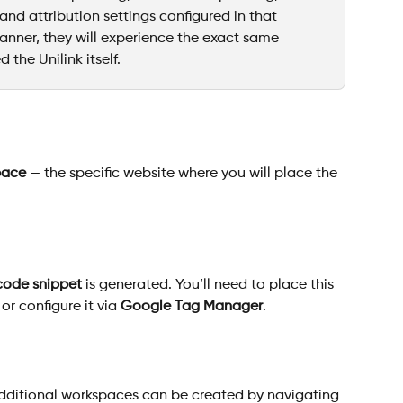
 and attribution settings configured in that 
banner, they will experience the exact same 
 the Unilink itself.
pace
 — the specific website where you will place the 
code snippet
 is generated. You’ll need to place this 
r configure it via 
Google Tag Manager
.
dditional workspaces can be created by navigating 