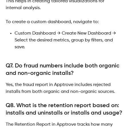
This helps in creating tailored visualizations for 
internal analysis.
To create a custom dashboard, navigate to:
Custom Dashboard → Create New Dashboard → 
Select the desired metrics, group by filters, and 
save.
Q7. Do fraud numbers include both organic 
and non-organic installs?
Yes, the fraud report in Apptrove includes rejected 
installs from both organic and non-organic sources.
Q8. What is the retention report based on: 
installs and uninstalls or installs and usage?
The Retention Report in Apptrove tracks how many 