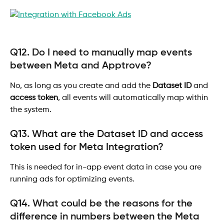
Q12. Do I need to manually map events 
between Meta and Apptrove?
No, as long as you create and add the 
Dataset ID
 and 
access token
, all events will automatically map within 
the system.
Q13. What are the Dataset ID and access 
token used for Meta Integration?
This is needed for in-app event data in case you are 
running ads for optimizing events.
Q14. What could be the reasons for the 
difference in numbers between the Meta 