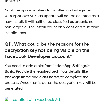
install?
No, if the app was already installed and integrated 
with Apptrove SDK, an update will not be counted as a 
new install. It will neither be classified as organic nor 
non-organic. The install count only considers first-time 
installations.
Q11. What could be the reasons for the 
decryption key not being visible on the
Facebook Developer account?
You need to add a platform inside 
App Settings > 
Basic
. Provide the required technical details, like 
package name
 and 
class name,
 to complete the 
process. Once that is done, the decryption key will be 
generated