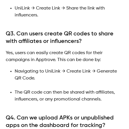
UniLink → Create Link → Share the link with 
influencers.​ 
Q3. Can users create QR codes to share 
with affiliates or influencers?
Yes, users can easily create QR codes for their 
campaigns in Apptrove. This can be done by:
Navigating to UniLink → Create Link → Generate 
QR Code.
The QR code can then be shared with affiliates, 
influencers, or any promotional channels.
Q4. Can we upload APKs or unpublished 
apps on the dashboard for tracking?