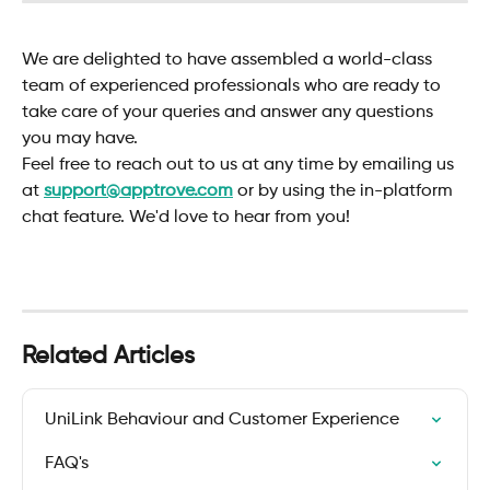
We are delighted to have assembled a world-class 
team of experienced professionals who are ready to 
take care of your queries and answer any questions 
you may have.
Feel free to reach out to us at any time by emailing us 
at 
support@apptrove.com
or by using the in-platform 
chat feature. We'd love to hear from you!
Related Articles
UniLink Behaviour and Customer Experience
FAQ's