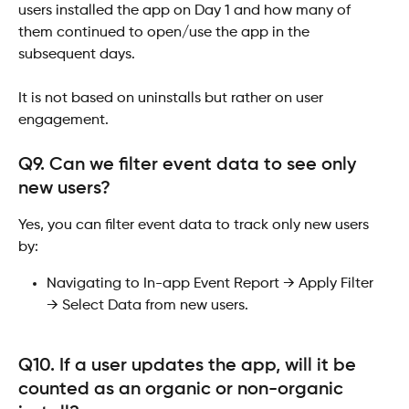
users installed the app on Day 1 and how many of 
them continued to open/use the app in the 
subsequent days.
It is not based on uninstalls but rather on user 
engagement.
Q9. Can we filter event data to see only 
new users?
Yes, you can filter event data to track only new users 
by:
Navigating to In-app Event Report → Apply Filter 
→ Select Data from new users.
Q10. If a user updates the app, will it be 
counted as an organic or non-organic 