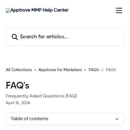
Skip to main content
Search for articles...
All Collections
Apptrove for Marketers
FAQ's
FAQ's
FAQ's
Frequently Asked Questions (FAQ)
April 16, 2026
Table of contents