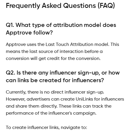
Frequently Asked Questions (FAQ) 
Q1. What type of attribution model does 
Apptrove follow?
Apptrove uses the Last Touch Attribution model. This 
means the last source of interaction before a 
conversion will get credit for the conversion.
Q2. Is there any influencer sign-up, or how 
can links be created for influencers?
Currently, there is no direct influencer sign-up. 
However, advertisers can create UniLinks for influencers 
and share them directly. These links can track the 
performance of the influencer's campaign.
To create influencer links, navigate to: