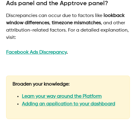
Ads panel and the Apptrove panel? 
Discrepancies can occur due to factors like 
lookback 
window differences
, 
timezone mismatches
, and other 
attribution-related factors. For a detailed explanation, 
visit:
Facebook Ads Discrepancy
.
Broaden your knowledge:
Learn your way around the Platform
Adding an application to your dashboard