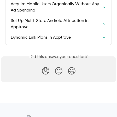
Acquire Mobile Users Organically Without Any 
Ad Spending
Set Up Multi-Store Android Attribution in 
Apptrove
Dynamic Link Plans in Apptrove
Did this answer your question?
😞
😐
😃