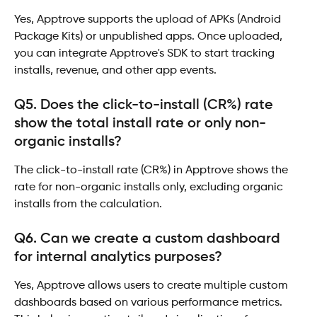
Yes, Apptrove supports the upload of APKs (Android 
Package Kits) or unpublished apps. Once uploaded, 
you can integrate Apptrove's SDK to start tracking 
installs, revenue, and other app events.
Q5. Does the click-to-install (CR%) rate 
show the total install rate or only non-
organic installs?
The click-to-install rate (CR%) in Apptrove shows the 
rate for non-organic installs only, excluding organic 
installs from the calculation.
Q6. Can we create a custom dashboard 
for internal analytics purposes?
Yes, Apptrove allows users to create multiple custom 
dashboards based on various performance metrics. 