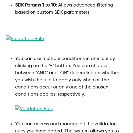
SDK Params 1 to 10
: Allows advanced filtering 
based on custom SDK parameters.
You can use multiple conditions in one rule by 
clicking on the "+" button. You can choose 
between "AND" and "OR" depending on whether 
you wish the rule to apply only when all the 
conditions occur or only one of the chosen 
conditions applies, respectively.
You can access and manage all the validation 
rules you have added. The system allows you to 