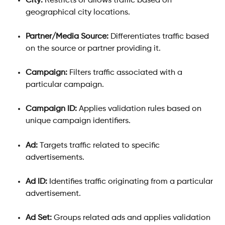
City:
 Restricts or allows traffic based on 
geographical city locations.
Partner/Media Source:
 Differentiates traffic based 
on the source or partner providing it.
Campaign:
 Filters traffic associated with a 
particular campaign.
Campaign ID:
 Applies validation rules based on 
unique campaign identifiers.
Ad:
 Targets traffic related to specific 
advertisements.
Ad ID:
 Identifies traffic originating from a particular 
advertisement.
Ad Set:
 Groups related ads and applies validation 