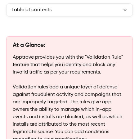
Table of contents
At a Glance:
Apptrove provides you with the "Validation Rule" 
feature that helps you identify and block any 
invalid traffic as per your requirements.
Validation rules add a unique layer of defense 
against fraudulent activity and campaigns that 
are improperly targeted. The rules give app 
owners the ability to manage which in-app 
events and installs are blocked, as well as which 
installs are attributed to the most recent 
legitimate source. You can add conditions 