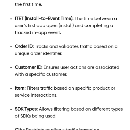
the first time.
ITET (Install-to-Event Time):
 The time between a 
user’s first app open (install) and completing a 
tracked in-app event.
Order ID:
 Tracks and validates traffic based on a 
unique order identifier.
Customer ID:
 Ensures user actions are associated 
with a specific customer.
Item:
 Filters traffic based on specific product or 
service interactions.
SDK Types:
 Allows filtering based on different types 
of SDKs being used.