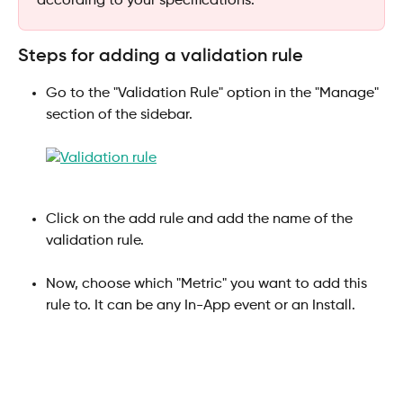
according to your specifications.
Steps for adding a validation rule
Go to the "Validation Rule" option in the "Manage" 
section of the sidebar.
Click on the add rule and add the name of the 
validation rule.
Now, choose which "Metric" you want to add this 
rule to. It can be any In-App event or an Install.