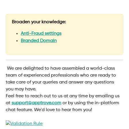
Broaden your knowledge:
Anti-Fraud settings
Branded Domain
 We are delighted to have assembled a world-class 
team of experienced professionals who are ready to 
take care of your queries and answer any questions 
you may have.
Feel free to reach out to us at any time by emailing us 
at 
support@apptrove.com
or by using the in-platform 
chat feature. We'd love to hear from you!