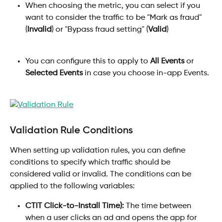
When choosing the metric, you can select if you 
want to consider the traffic to be "Mark as fraud" 
(
Invalid
) or "Bypass fraud setting" (
Valid
)
You can configure this to apply to 
All Events
 or 
Selected Events
 in case you choose in-app Events.
Validation Rule Conditions
When setting up validation rules, you can define 
conditions to specify which traffic should be 
considered valid or invalid. The conditions can be 
applied to the following variables: 
CTIT Click-to-Install Time):
 The time between 
when a user clicks an ad and opens the app for 