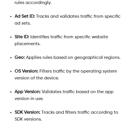
rules accordingly.
Ad Set ID:
 Tracks and validates traffic from specific 
ad sets.
Site ID:
 Identifies traffic from specific website 
placements.
Geo:
 Applies rules based on geographical regions.
OS Version:
 Filters traffic by the operating system 
version of the device.
App Version:
 Validates traffic based on the app 
version in use.
SDK Version:
 Tracks and filters traffic according to 
SDK versions.