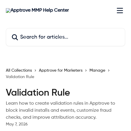
Skip to main content
Search for articles...
All Collections
Apptrove for Marketers
Manage
Validation Rule
Validation Rule
Learn how to create validation rules in Apptrove to
block invalid installs and events, customize fraud
checks, and improve attribution accuracy.
May 7, 2026