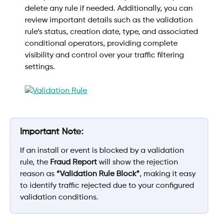
delete any rule if needed. Additionally, you can 
review important details such as the validation 
rule’s status, creation date, type, and associated 
conditional operators, providing complete 
visibility and control over your traffic filtering 
settings.
Important Note:
If an install or event is blocked by a validation 
rule, the 
Fraud Report
 will show the rejection 
reason as 
“Validation Rule Block”
, making it easy 
to identify traffic rejected due to your configured 
validation conditions.