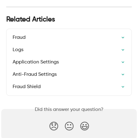
Related Articles
Fraud
Logs
Application Settings
Anti-Fraud Settings
Fraud Shield
Did this answer your question?
😞
😐
😃