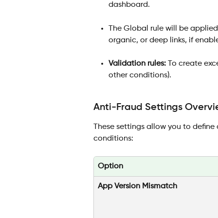
dashboard.
The Global rule will be applied 
organic, or deep links, if enabl
Validation rules:
 To create exce
other conditions). 
Anti-Fraud Settings Overvi
These settings allow you to define c
conditions:
Option
App Version Mismatch