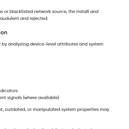
ous or blacklisted network source, the install and 
raudulent and rejected.
ion
y by analyzing device-level attributes and system 
ndicators
nt signals (where available)
nt, outdated, or manipulated system properties may 