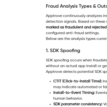
Fraud Analysis Types & Ou
Apptrove continuously analyzes ins
detection signals. Based on these va
marked as fraudulent and rejected 
configured anti-fraud settings.
Below are the analysis types curren
1. SDK Spoofing 
SDK spoofing occurs when fraudste
without an actual app install or gen
Apptrove detects potential SDK sp
CTIT (Click-to-Install Time):
 In
may indicate automated or fabr
Install-to-Event Timing:
 Events
human behavior.
SDK parameter consistency:
 V