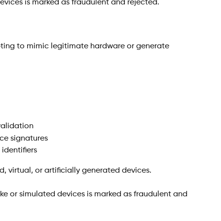
devices is marked as fraudulent and rejected.
pting to mimic legitimate hardware or generate 
validation
ce signatures
dentifiers
, virtual, or artificially generated devices.
ake or simulated devices is marked as fraudulent and 