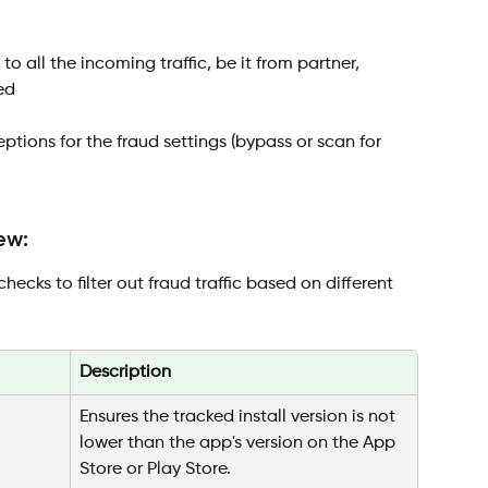
to all the incoming traffic, be it from partner, 
ed
ptions for the fraud settings (bypass or scan for 
ew:
hecks to filter out fraud traffic based on different 
Description
Ensures the tracked install version is not 
lower than the app's version on the App 
Store or Play Store.