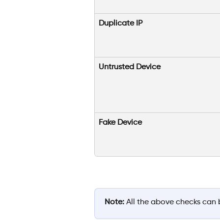
Duplicate IP
Untrusted Device
Fake Device
Note:
 All the above checks can 