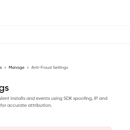
s
Manage
Anti-Fraud Settings
ngs
ent installs and events using SDK spoofing, IP and
for accurate attribution.