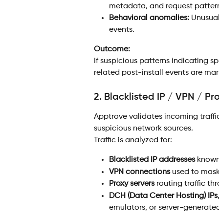
metadata, and request patter
Behavioral anomalies:
 Unusual
events.
Outcome:
If suspicious patterns indicating sp
related post-install events are ma
2. Blacklisted IP / VPN / P
Apptrove validates incoming traffic
suspicious network sources.
Traffic is analyzed for:
Blacklisted IP addresses
 known
VPN connections
 used to mask
Proxy servers
 routing traffic 
DCH (Data Center Hosting) IPs
emulators, or server-generated 