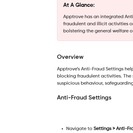
At A Glance:
Apptrove has an integrated Anti
fraudulent and illicit activities
bolstering the general welfare o
Overview
Apptrove’s Anti-Fraud Settings he
blocking fraudulent activities. The
suspicious behaviour, safeguardin
Anti-Fraud Settings
Navigate to 
Settings > Anti-Fr