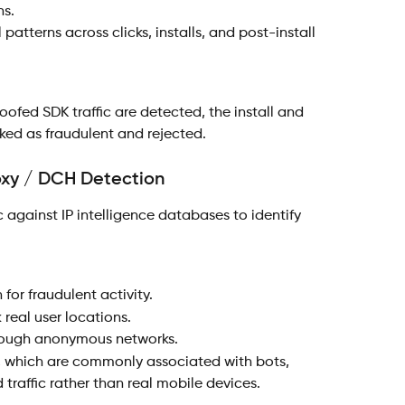
ns.
 patterns across clicks, installs, and post-install 
oofed SDK traffic are detected, the install and 
rked as fraudulent and rejected.
roxy / DCH Detection
 against IP intelligence databases to identify 
 for fraudulent activity.
 real user locations.
through anonymous networks.
, which are commonly associated with bots, 
traffic rather than real mobile devices.