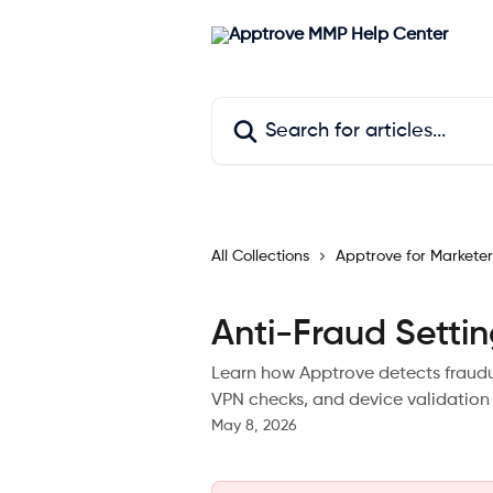
Skip to main content
Search for articles...
All Collections
Apptrove for Marketer
Anti-Fraud Setti
Learn how Apptrove detects fraudul
VPN checks, and device validation 
May 8, 2026