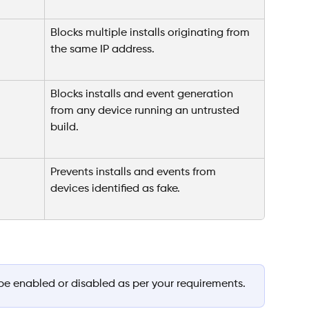
Blocks multiple installs originating from 
the same IP address.
Blocks installs and event generation 
from any device running an untrusted 
build.
Prevents installs and events from 
devices identified as fake.
be enabled or disabled as per your requirements.