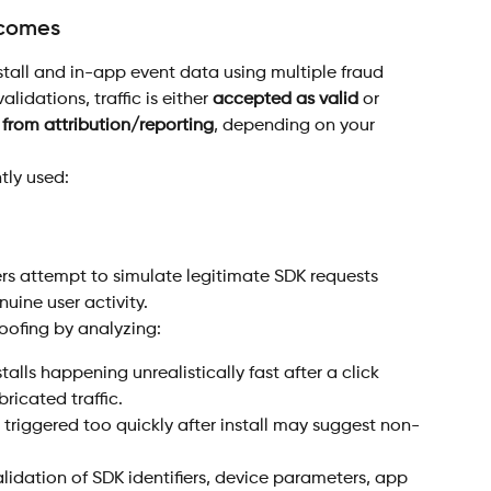
tcomes
tall and in-app event data using multiple fraud 
lidations, traffic is either 
accepted as valid
 or 
from attribution/reporting
, depending on your 
tly used:
rs attempt to simulate legitimate SDK requests 
uine user activity.
oofing by analyzing:
stalls happening unrealistically fast after a click 
icated traffic.
 triggered too quickly after install may suggest non-
alidation of SDK identifiers, device parameters, app 