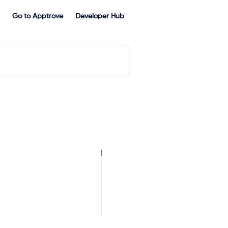
Go to Apptrove
Developer Hub