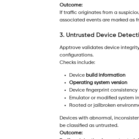
Outcome:
If traffic originates from a suspici
associated events are marked as f
3. Untrusted Device Detect
Apptrove validates device integrit
configurations.
Checks include:
Device 
build information
Operating system version
Device fingerprint consistency
Emulator or modified system i
Rooted or jailbroken environme
Devices with abnormal, inconsiste
be classified as untrusted.
Outcome: