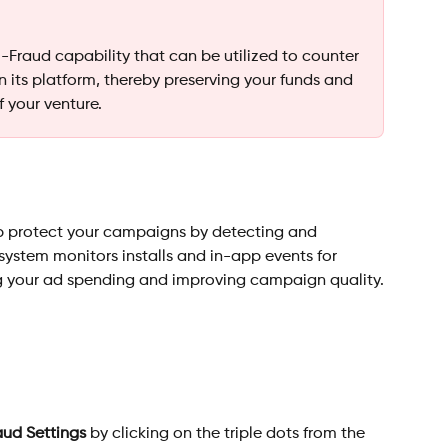
-Fraud capability that can be utilized to counter 
 on its platform, thereby preserving your funds and 
f your venture.
lp protect your campaigns by detecting and 
 system monitors installs and in-app events for 
g your ad spending and improving campaign quality.
aud Settings
 by clicking on the triple dots from the 