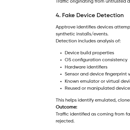
Traffic originating from untrusted 
4. Fake Device Detection
Apptrove identifies devices attem
synthetic installs/events.
Detection includes analysis of:
Device build properties
OS configuration consistency
Hardware identifiers
Sensor and device fingerprint 
Known emulator or virtual devi
Reused or manipulated device i
This helps identify emulated, cloned
Outcome:
Traffic identified as coming from f
rejected.