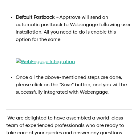
Default Postback
-
 Apptrove will send an 
automatic postback to Webengage following user 
installation. All you need to do is enable this 
option for the same 
Once all the above-mentioned steps are done, 
please click on the "Save" button, and you will be 
successfully integrated with Webengage.
 We are delighted to have assembled a world-class 
team of experienced professionals who are ready to 
take care of your queries and answer any questions 