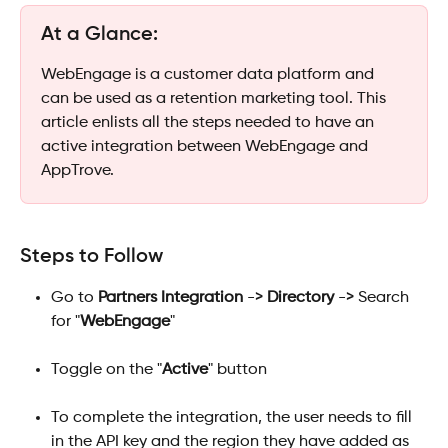
At a Glance: 
WebEngage is a customer data platform and 
can be used as a retention marketing tool. This 
article enlists all the steps needed to have an 
active integration between WebEngage and 
AppTrove.
Steps to Follow
Go to 
Partners Integration
 -> 
Directory
 -> Search 
for "
WebEngage
"
Toggle on the "
Active
" button 
To complete the integration, the user needs to fill 
in the API key and the region they have added as 