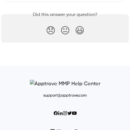
Did this answer your question?
😞
😐
😃
support@apptrove.com