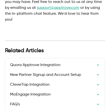
you may have. Feel free to reach out to us at any time 
by emailing us at 
support@apptrove.com
 or by using 
the in-platform chat feature. We'd love to hear from 
you!
Related Articles
Quora Apptrove Integration
New Partner Signup and Account Setup
CleverTap Integration
MoEngage Integration
FAQ's