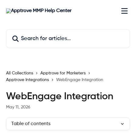
Skip to main content
Search for articles...
All Collections
Apptrove for Marketers
Apptrove Integrations
WebEngage Integration
WebEngage Integration
May 11, 2026
Table of contents