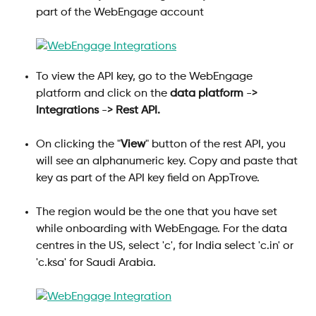
part of the WebEngage account
To view the API key, go to the WebEngage 
platform and click on the 
data platform
 -> 
Integrations
 -> 
Rest API.
On clicking the "
View
" button of the rest API, you 
will see an alphanumeric key. Copy and paste that 
key as part of the API key field on AppTrove.
The region would be the one that you have set 
while onboarding with WebEngage. For the data 
centres in the US, select 'c', for India select 'c.in' or 
'c.ksa' for Saudi Arabia. 